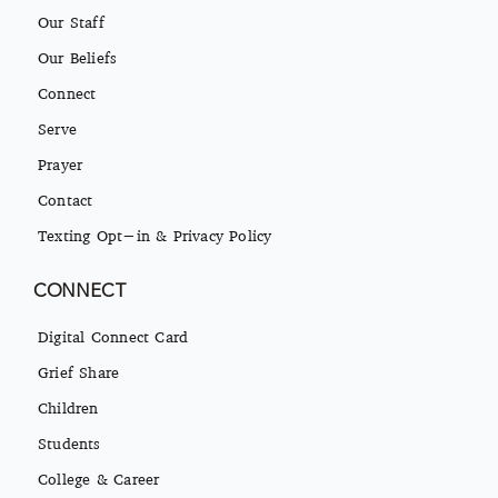
Our Staff
Our Beliefs
Connect
Serve
Prayer
Contact
Texting Opt-in & Privacy Policy
CONNECT
Digital Connect Card
Grief Share
Children
Students
College & Career