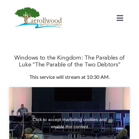
Skip
to
content
Toggl
Naviga
Home
Calendar
Windows to the Kingdom: The Parables of
Luke “The Parable of the Two Debtors”
This service will stream at 10:30 AM.
Watch
Our Staff
Connect
Click to accept marketing cookies and
enable this content
Serve