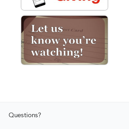
Questions?