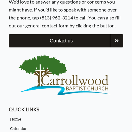
We’d love to answer any questions or concerns you
might have. If you’d like to speak with someone over
the phone, tap (813) 962-3214 to call. You can also fill
out our general contact form by clicking the button.
Contact us
QUICK LINKS
Home
Calendar