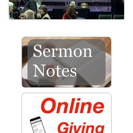
Prayer
Contact
GIVE