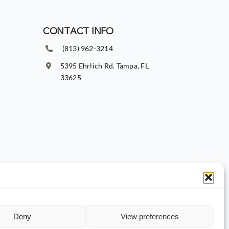
CONTACT INFO
(813) 962-3214
5395 Ehrlich Rd. Tampa, FL
33625
Deny
View preferences