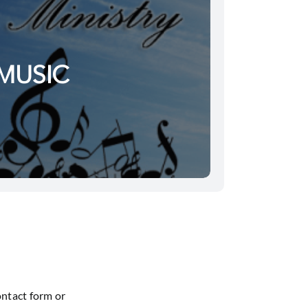
MUSIC
ontact form or