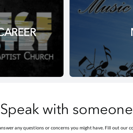
CAREER
Speak with someone
answer any questions or concerns you might have. Fill out our c