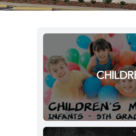
CHILDR