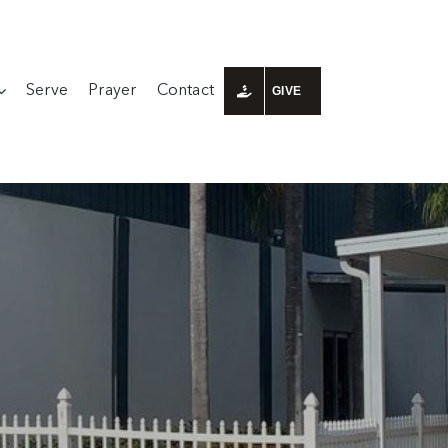
Serve
Prayer
Contact
GIVE