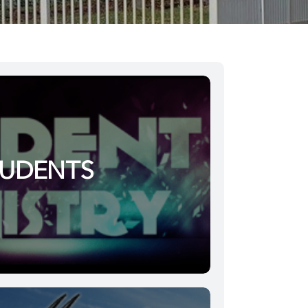
TUDENTS