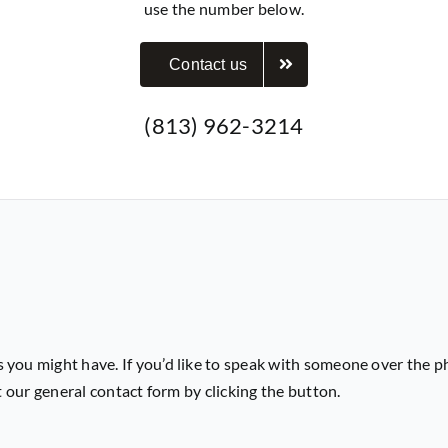
use the number below.
Contact us
(813) 962-3214
 you might have. If you’d like to speak with someone over the p
ut our general contact form by clicking the button.