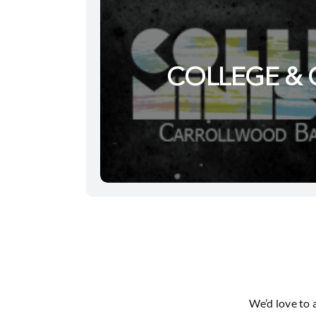
COLLEGE & 
We’d love to 