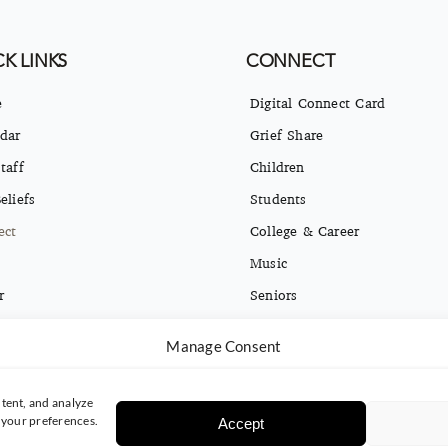
K LINKS
CONNECT
e
Digital Connect Card
dar
Grief Share
taff
Children
eliefs
Students
ect
College & Career
Music
r
Seniors
ct
Missions
Manage Consent
ng Opt-in & Privacy Policy
Español
tent, and analyze
e your preferences.
Accept