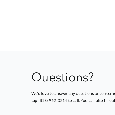
Questions?
We’d love to answer any questions or concerns
tap (813) 962-3214 to call. You can also fill o