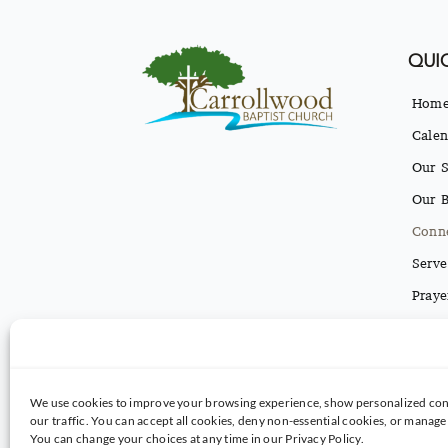
QUIC
Hom
Calen
Our S
Our B
Conn
Serve
Praye
Conta
Texti
We use cookies to improve your browsing experience, show personalized con
our traffic. You can accept all cookies, deny non-essential cookies, or manag
You can change your choices at any time in our Privacy Policy.