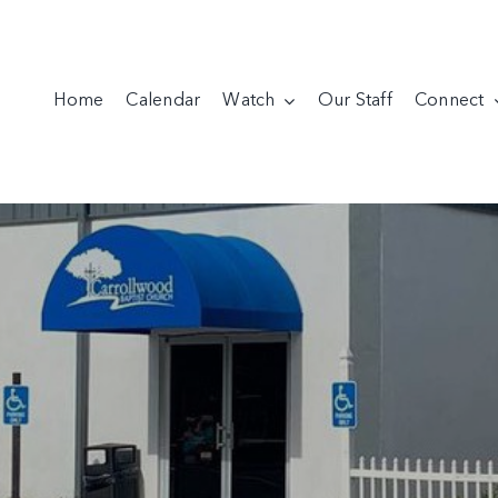
Home
Calendar
Watch
Our Staff
Connect