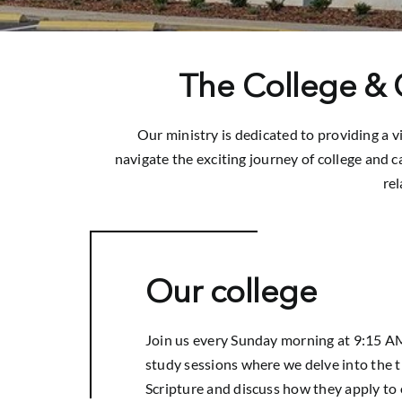
The College & C
Our ministry is dedicated to providing a 
navigate the exciting journey of college and ca
re
Our college
Join us every Sunday morning at 9:15 AM
study sessions where we delve into the t
Scripture and discuss how they apply to o