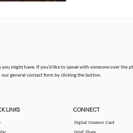
 you might have. If you’d like to speak with someone over the p
ut our general contact form by clicking the button.
K LINKS
CONNECT
e
Digital Connect Card
dar
Grief Share