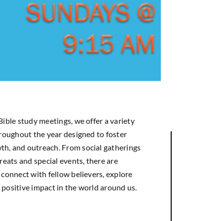
Bible study meetings, we offer a variety
hroughout the year designed to foster
h, and outreach. From social gatherings
treats and special events, there are
 connect with fellow believers, explore
 positive impact in the world around us.