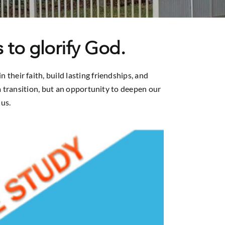
 to glorify God.
heir faith, build lasting friendships, and
t a transition, but an opportunity to deepen our
us.