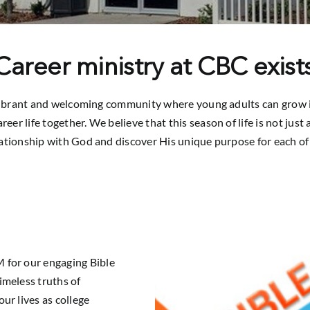
areer ministry at CBC exists
vibrant and welcoming community where young adults can grow in t
reer life together. We believe that this season of life is not jus
lationship with God and discover His unique purpose for each of 
 for our engaging Bible
imeless truths of
ur lives as college