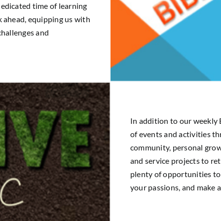
edicated time of learning
k ahead, equipping us with
 challenges and
In addition to our weekly 
of events and activities t
community, personal growt
and service projects to re
plenty of opportunities to
your passions, and make a