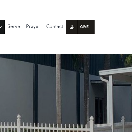
Serve
Prayer
Contact
GIVE