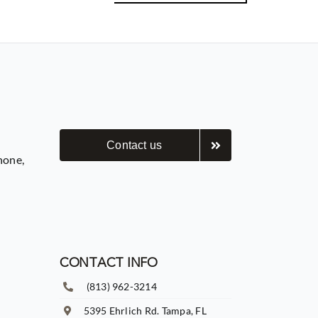
Contact us
hone,
CONTACT INFO
(813) 962-3214
5395 Ehrlich Rd. Tampa, FL