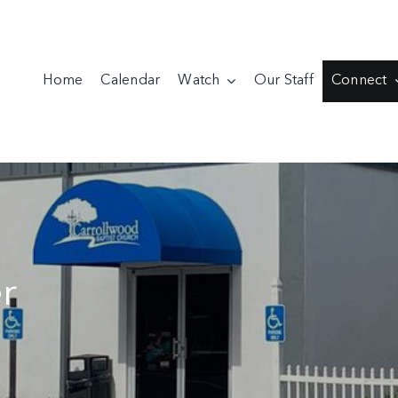
Home
Calendar
Watch
Our Staff
Connect
r