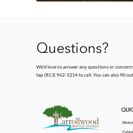
Questions?
We’d love to answer any questions or concerns
tap (813) 962-3214 to call. You can also fill o
QUIC
Hom
Calen