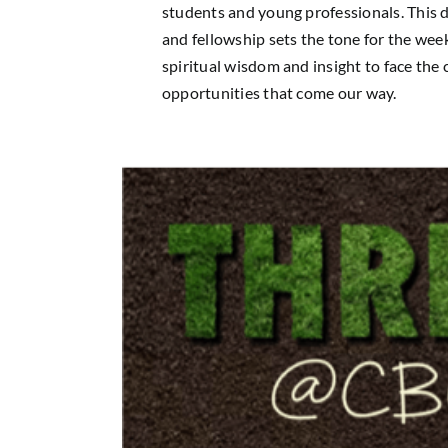
students and young professionals. This d
and fellowship sets the tone for the wee
spiritual wisdom and insight to face the
opportunities that come our way.