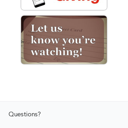
Questions?