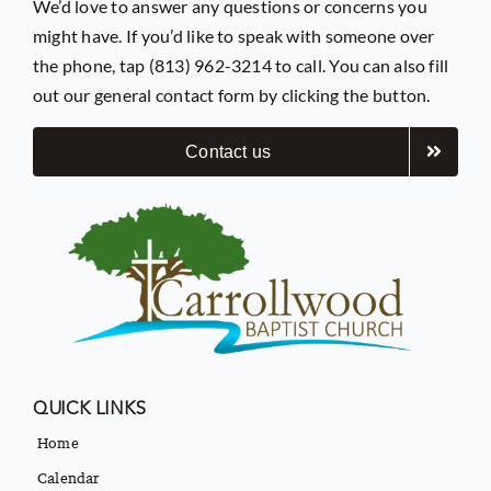
We’d love to answer any questions or concerns you
might have. If you’d like to speak with someone over
the phone, tap (813) 962-3214 to call. You can also fill
out our general contact form by clicking the button.
Contact us
QUICK LINKS
Home
Calendar