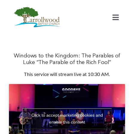
Skip
to
content
Toggl
Naviga
Home
Calendar
Windows to the Kingdom: The Parables of
Luke “The Parable of the Rich Fool”
This service will stream live at 10:30 AM.
Watch
Our Staff
Connect
Click to accept marketing cookies and
enable this content
Serve