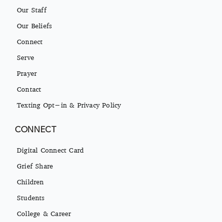
Our Staff
Our Beliefs
Connect
Serve
Prayer
Contact
Texting Opt-in & Privacy Policy
CONNECT
Digital Connect Card
Grief Share
Children
Students
College & Career