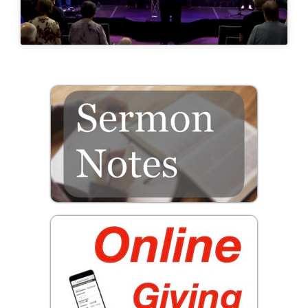
Prayer
Contact
GIVE