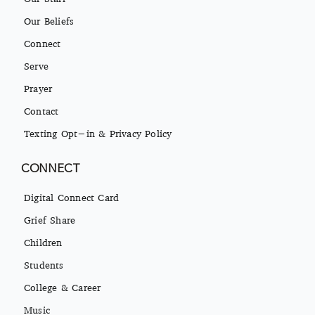
Our Beliefs
Connect
Serve
Prayer
Contact
Texting Opt-in & Privacy Policy
CONNECT
Digital Connect Card
Grief Share
Children
Students
College & Career
Music