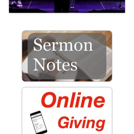
Prayer
Contact
GIVE