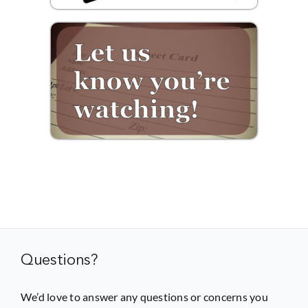
Questions?
We’d love to answer any questions or concerns you