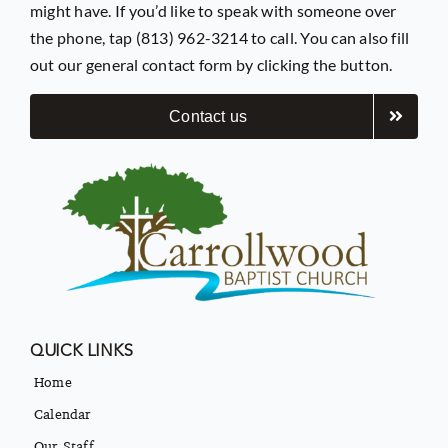
might have. If you’d like to speak with someone over
the phone, tap (813) 962-3214 to call. You can also fill
out our general contact form by clicking the button.
Contact us
QUICK LINKS
Home
Calendar
Our Staff