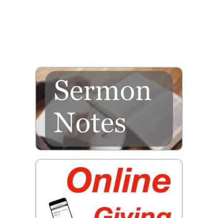
Prayer
Contact
GIVE