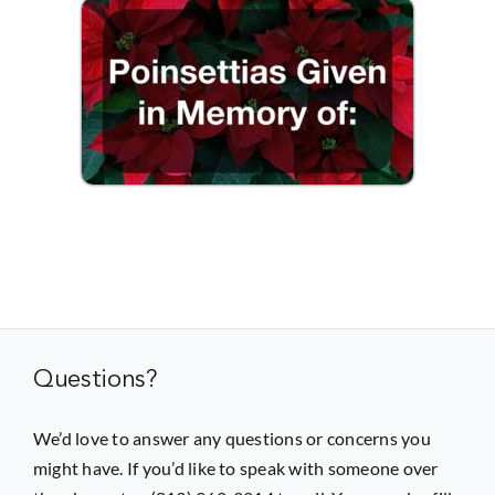
Questions?
We’d love to answer any questions or concerns you
might have. If you’d like to speak with someone over