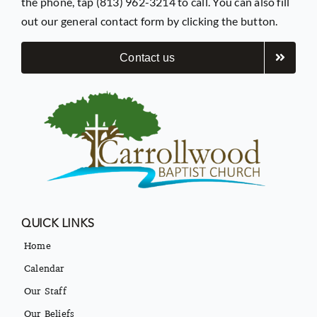
the phone, tap (813) 962-3214 to call. You can also fill
out our general contact form by clicking the button.
Contact us
QUICK LINKS
Home
Calendar
Our Staff
Our Beliefs