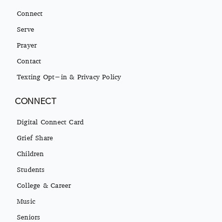
Connect
Serve
Prayer
Contact
Texting Opt-in & Privacy Policy
CONNECT
Digital Connect Card
Grief Share
Children
Students
College & Career
Music
Seniors