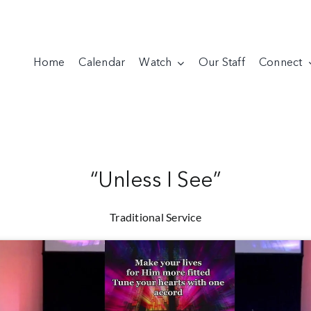
Home
Calendar
Watch
Our Staff
Connect
“Unless I See”
Traditional Service