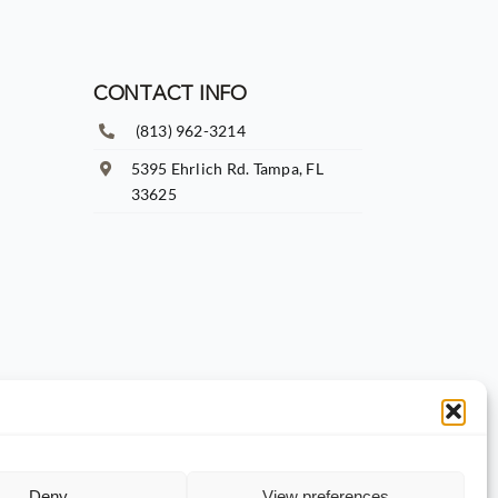
CONTACT INFO
(813) 962-3214
5395 Ehrlich Rd. Tampa, FL
33625
Deny
View preferences