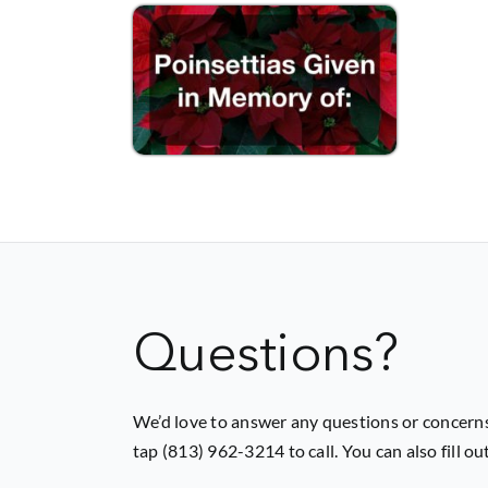
Questions?
We’d love to answer any questions or concerns
tap (813) 962-3214 to call. You can also fill o