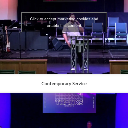
Click to accept marketing cookies and
enable this content
Contemporary Service