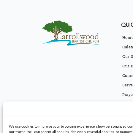
QUIC
Hom
Calen
Our S
Our B
Conn
Serve
Praye
Conta
Texti
We use cookies to improve your browsing experience, show personalized con
our traffic. You can accept all cookies, deny non-essential cookies, or manag