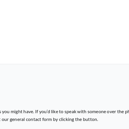
 you might have. If you’d like to speak with someone over the p
ut our general contact form by clicking the button.