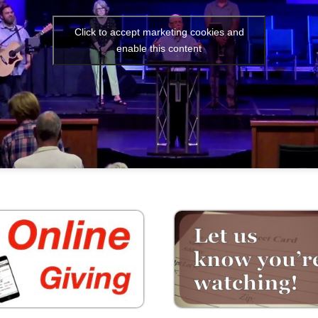
Click to accept marketing cookies and
enable this content