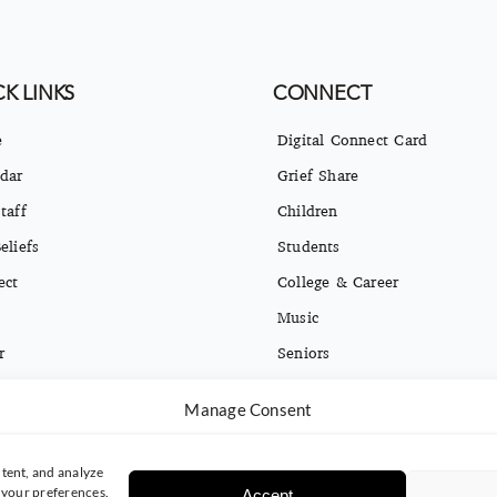
K LINKS
CONNECT
e
Digital Connect Card
dar
Grief Share
taff
Children
eliefs
Students
ect
College & Career
Music
r
Seniors
ct
Missions
Manage Consent
ng Opt-in & Privacy Policy
Español
tent, and analyze
e your preferences.
Accept