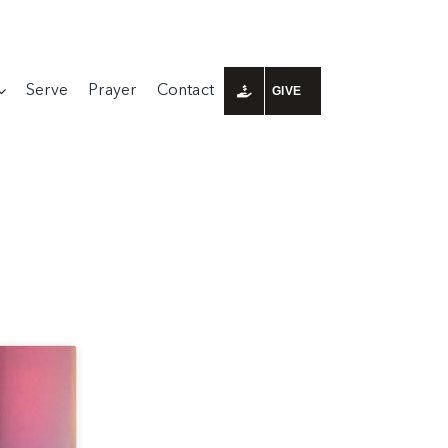
Serve
Prayer
Contact
GIVE