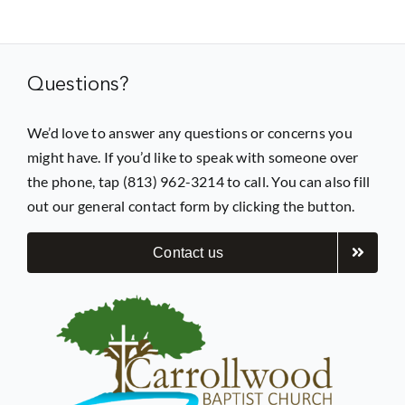
Prayer
Questions?
Contact
We’d love to answer any questions or concerns you
might have. If you’d like to speak with someone over
GIVE
the phone, tap (813) 962-3214 to call. You can also fill
out our general contact form by clicking the button.
Contact us