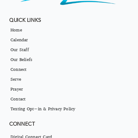
QUICK LINKS
Home
Calendar
Our Staff
Our Beliefs
Connect
Serve
Prayer
Contact
Texting Opt-in & Privacy Policy
CONNECT
Digital Connect Card