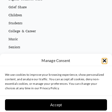
Grief Share
Children
Students
College & Career
Music
Seniors
Missions
Español
Manage Consent
We use cookies to improve your browsing experience, show personalized
CONTACT INFO
content, and analyze our traffic. You can accept all cookies, deny non-
essential cookies, or manage your preferences. You can change your
(813) 962-3214
choices at any time in our Privacy Policy.
5395 Ehrlich Rd. Tampa, FL 33625
Accept