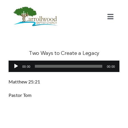
Skip
to
content
Toggl
Naviga
Home
Calendar
Two Ways to Create a Legacy
Audio
00:00
00:00
Watch
Player
Matthew 25:21
Our Staff
Pastor Tom
Connect
Serve