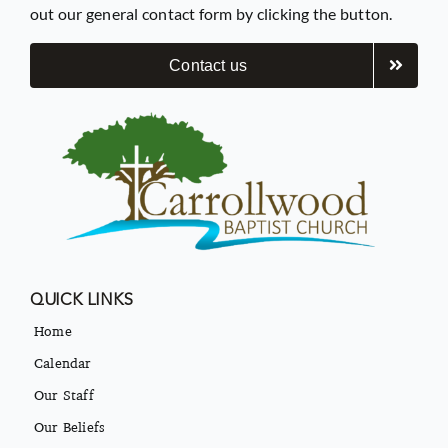
out our general contact form by clicking the button.
Contact us
QUICK LINKS
Home
Calendar
Our Staff
Our Beliefs