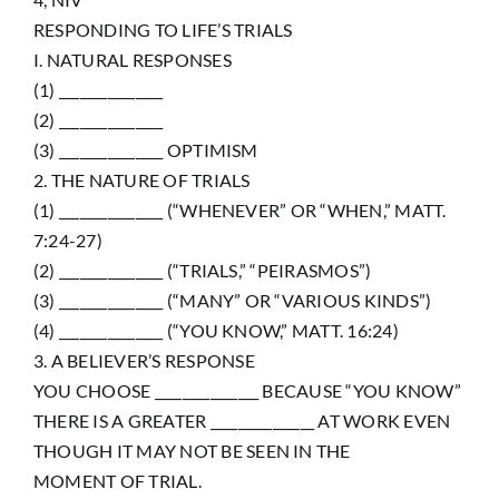
RESPONDING TO LIFE’S TRIALS
I. NATURAL RESPONSES
(1) _______________
(2) _______________
(3) _______________ OPTIMISM
2. THE NATURE OF TRIALS
(1) _______________ (“WHENEVER” OR “WHEN,” MATT.
7:24-27)
(2) _______________ (“TRIALS,” “PEIRASMOS”)
(3) _______________ (“MANY” OR “VARIOUS KINDS”)
(4) _______________ (“YOU KNOW,” MATT. 16:24)
3. A BELIEVER’S RESPONSE
YOU CHOOSE _______________ BECAUSE “YOU KNOW”
THERE IS A GREATER _______________ AT WORK EVEN
THOUGH IT MAY NOT BE SEEN IN THE
MOMENT OF TRIAL.