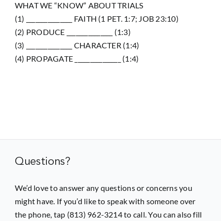
WHAT WE “KNOW” ABOUT TRIALS
(1) _______________ FAITH (1 PET. 1:7; JOB 23:10)
(2) PRODUCE _______________ (1:3)
(3) _______________ CHARACTER (1:4)
(4) PROPAGATE _______________ (1:4)
Questions?
We’d love to answer any questions or concerns you
might have. If you’d like to speak with someone over
the phone, tap (813) 962-3214 to call. You can also fill