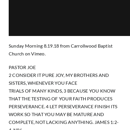
Prayer
Contact
Sunday Morning 8.19.18
from
Carrollwood Baptist
Church
on
Vimeo
.
GIVE
PASTOR JOE
2 CONSIDER IT PURE JOY, MY BROTHERS AND
SISTERS, WHENEVER YOU FACE
TRIALS OF MANY KINDS, 3 BECAUSE YOU KNOW
THAT THE TESTING OF YOUR FAITH PRODUCES
PERSEVERANCE. 4 LET PERSEVERANCE FINISH ITS
WORK SO THAT YOU MAY BE MATURE AND
COMPLETE, NOT LACKING ANYTHING. JAMES 1:2-
4, NIV