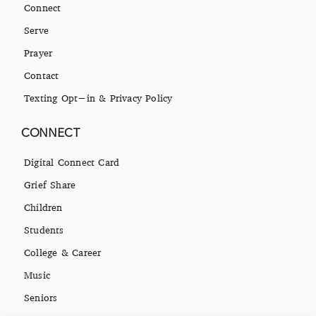
Connect
Serve
Prayer
Contact
Texting Opt-in & Privacy Policy
CONNECT
Digital Connect Card
Grief Share
Children
Students
College & Career
Music
Seniors