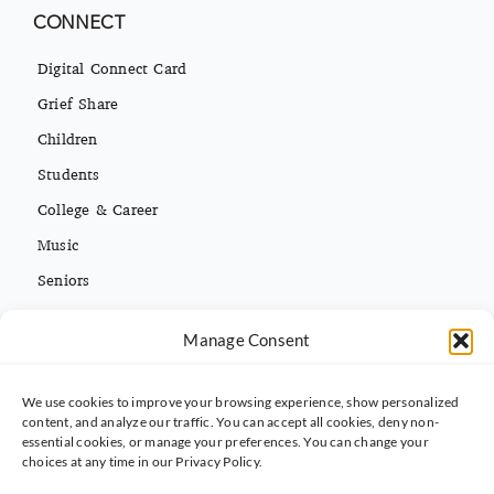
CONNECT
Digital Connect Card
Grief Share
Children
Students
College & Career
Music
Seniors
Missions
Español
Manage Consent
We use cookies to improve your browsing experience, show personalized
CONTACT INFO
content, and analyze our traffic. You can accept all cookies, deny non-
essential cookies, or manage your preferences. You can change your
(813) 962-3214
choices at any time in our Privacy Policy.
5395 Ehrlich Rd. Tampa, FL 33625