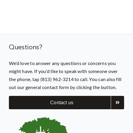
Questions?
We’d love to answer any questions or concerns you
might have. If you’d like to speak with someone over
the phone, tap (813) 962-3214 to call. You can also fill
out our general contact form by clicking the button.
Contact us