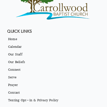
QUICK LINKS
Home
Calendar
Our Staff
Our Beliefs
Connect
Serve
Prayer
Contact
Texting Opt-in & Privacy Policy