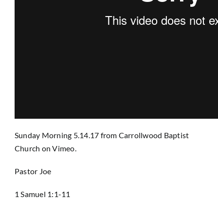
Prayer
Contact
GIVE
Sunday Morning 5.14.17
from
Carrollwood Baptist
Church
on
Vimeo
.
Pastor Joe
1 Samuel 1:1-11