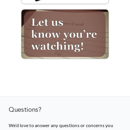
Questions?
We’d love to answer any questions or concerns you