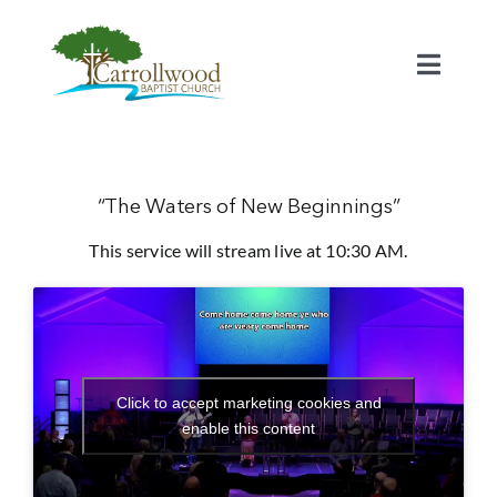
Skip
to
content
Toggl
Naviga
Home
Calendar
“The Waters of New Beginnings”
This service will stream live at 10:30 AM.
Watch
Our Staff
Click to accept marketing cookies and
Connect
enable this content
Serve