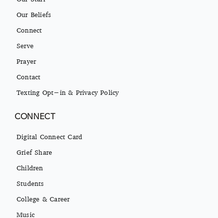
Our Beliefs
Connect
Serve
Prayer
Contact
Texting Opt-in & Privacy Policy
CONNECT
Digital Connect Card
Grief Share
Children
Students
College & Career
Music