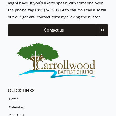
might have. If you’d like to speak with someone over
the phone, tap (813) 962-3214 to call. You can also fill
out our general contact form by clicking the button.
Contact us
QUICK LINKS
Home
Calendar
Our Staff