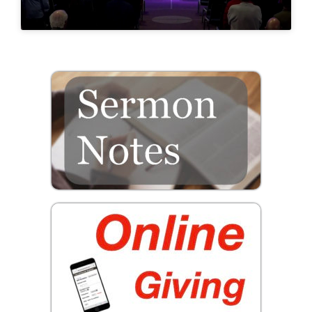
Prayer
Contact
GIVE