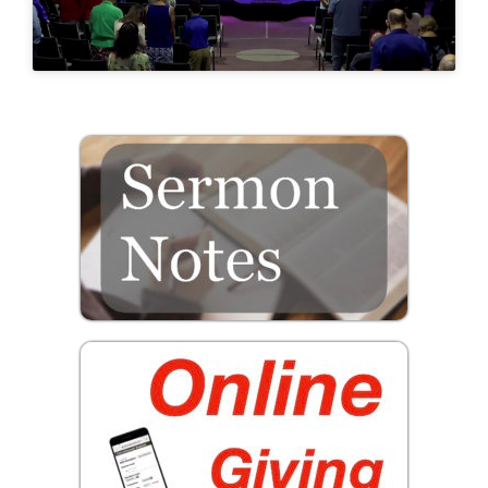
Prayer
Contact
GIVE