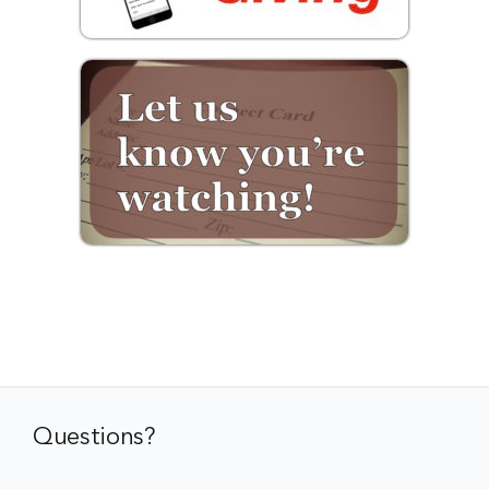
Questions?