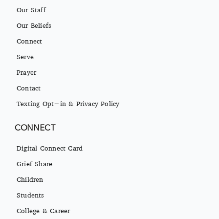
Our Staff
Our Beliefs
Connect
Serve
Prayer
Contact
Texting Opt-in & Privacy Policy
CONNECT
Digital Connect Card
Grief Share
Children
Students
College & Career