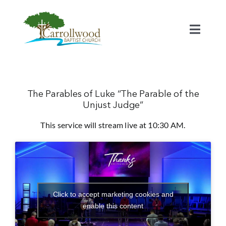
Skip
to
content
Toggl
Naviga
Home
Calendar
The Parables of Luke “The Parable of the
Unjust Judge”
This service will stream live at 10:30 AM.
Watch
Our Staff
Connect
Click to accept marketing cookies and
enable this content
Serve