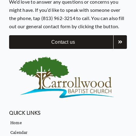
We’d love to answer any questions or concerns you
might have. If you’d like to speak with someone over
the phone, tap (813) 962-3214 to call. You can also fill
out our general contact form by clicking the button.
Contact us
QUICK LINKS
Home
Calendar