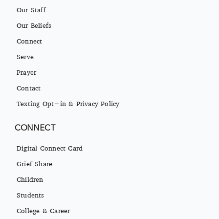
Our Staff
Our Beliefs
Connect
Serve
Prayer
Contact
Texting Opt-in & Privacy Policy
CONNECT
Digital Connect Card
Grief Share
Children
Students
College & Career