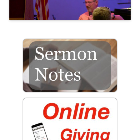
Prayer
Contact
GIVE