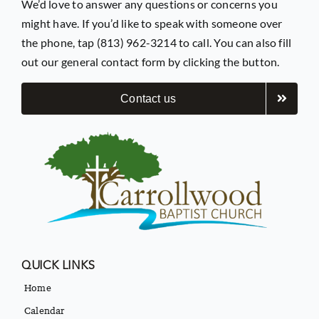
We’d love to answer any questions or concerns you
might have. If you’d like to speak with someone over
the phone, tap (813) 962-3214 to call. You can also fill
out our general contact form by clicking the button.
Contact us
QUICK LINKS
Home
Calendar