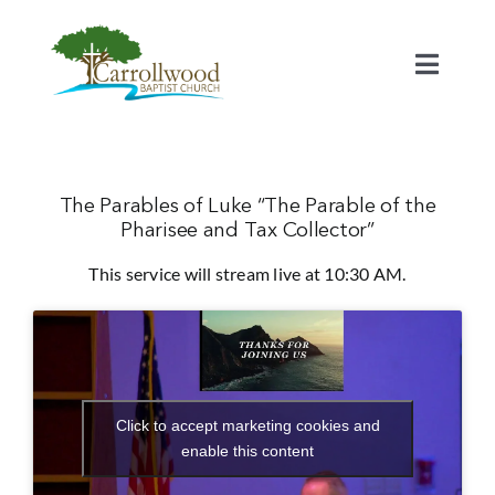
Skip
to
content
Toggl
Naviga
Home
Calendar
The Parables of Luke “The Parable of the
Pharisee and Tax Collector”
This service will stream live at 10:30 AM.
Watch
Our Staff
Connect
Click to accept marketing cookies and
enable this content
Serve