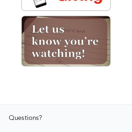
Questions?