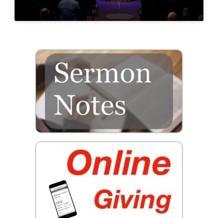
Prayer
Contact
GIVE