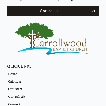
Contact us
QUICK LINKS
Home
Calendar
Our Staff
Our Beliefs
Connect