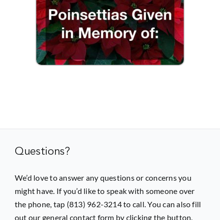
Questions?
We’d love to answer any questions or concerns you
might have. If you’d like to speak with someone over
the phone, tap (813) 962-3214 to call. You can also fill
out our general contact form by clicking the button.