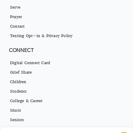
Serve
Prayer
Contact
Texting Opt-in & Privacy Policy
CONNECT
Digital Connect Card
Grief Share
Children
Students
College & Career
Music
Seniors
Missions