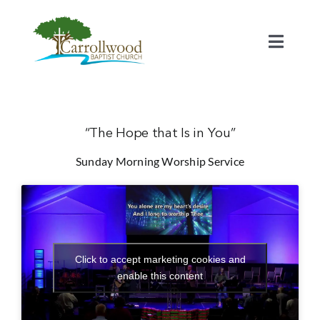
Skip
to
content
Toggl
Naviga
Home
Calendar
“The Hope that Is in You”
Sunday Morning Worship Service
Watch
Our Staff
Click to accept marketing cookies and
Connect
enable this content
Serve