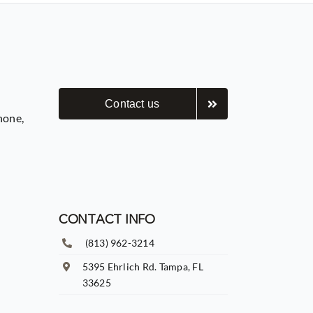
Contact us
hone,
CONTACT INFO
(813) 962-3214
5395 Ehrlich Rd. Tampa, FL
33625