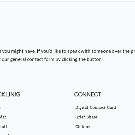
 you might have. If you’d like to speak with someone over the p
ut our general contact form by clicking the button.
K LINKS
CONNECT
e
Digital Connect Card
dar
Grief Share
taff
Children
eliefs
Students