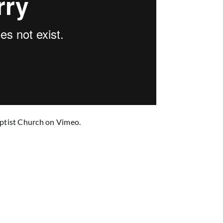
ptist Church
on
Vimeo
.