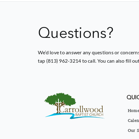
Questions?
We’d love to answer any questions or concerns
tap (813) 962-3214 to call. You can also fill o
QUIC
Hom
Calen
Our S
Our B