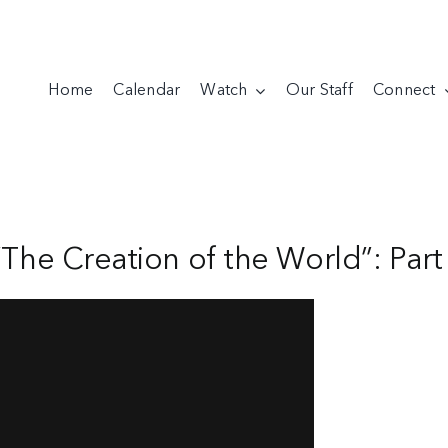
Home
Calendar
Watch
Our Staff
Connect
“The Creation of the World”: Part 