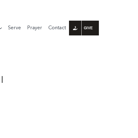
Serve
Prayer
Contact
GIVE
I