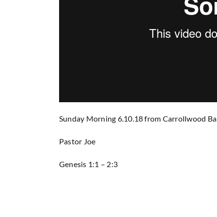
Sunday Morning 6.10.18
from
Carrollwood Ba
Pastor Joe
Genesis 1:1 – 2:3