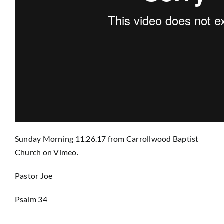
Prayer
Contact
GIVE
Sunday Morning 11.26.17
from
Carrollwood Baptist
Church
on
Vimeo
.
Pastor Joe
Psalm 34