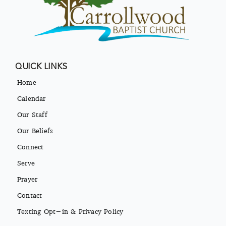
QUICK LINKS
Home
Calendar
Our Staff
Our Beliefs
Connect
Serve
Prayer
Contact
Texting Opt-in & Privacy Policy