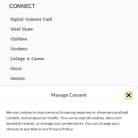
CONNECT
Digital Connect Card
Grief Share
Children
Students
College & Career
Music
Seniors
Missions
Español
Manage Consent
We use cookies to improve your browsing experience, show personalized
CONTACT INFO
content, and analyze our traffic. You can accept all cookies, deny non-
essential cookies, or manage your preferences. You can change your
(813) 962-3214
choices at any time in our Privacy Policy.
5395 Ehrlich Rd. Tampa, FL 33625