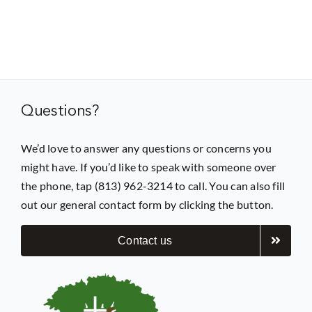
Questions?
We’d love to answer any questions or concerns you
might have. If you’d like to speak with someone over
the phone, tap (813) 962-3214 to call. You can also fill
out our general contact form by clicking the button.
Contact us