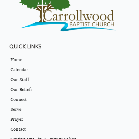
QUICK LINKS
Home
Calendar
Our Staff
Our Beliefs
Connect
Serve
Prayer
Contact
Texting Opt-in & Privacy Policy