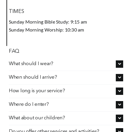
TIMES
Prayer
Sunday Morning Bible Study: 9:15 am
Sunday Morning Worship: 10:30 am
Contact
FAQ
GIVE
What should I wear?
When should I arrive?
How long is your service?
Where do I enter?
What about our children?
Do you offer other services and activities?