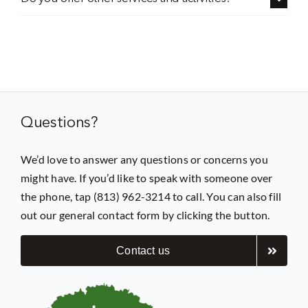
Questions?
We’d love to answer any questions or concerns you
might have. If you’d like to speak with someone over
the phone, tap (813) 962-3214 to call. You can also fill
out our general contact form by clicking the button.
Contact us