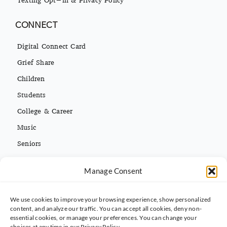
CONNECT
Digital Connect Card
Grief Share
Children
Students
College & Career
Music
Seniors
Missions
Manage Consent
Español
We use cookies to improve your browsing experience, show personalized
CONTACT INFO
content, and analyze our traffic. You can accept all cookies, deny non-
essential cookies, or manage your preferences. You can change your
(813) 962-3214
choices at any time in our Privacy Policy.