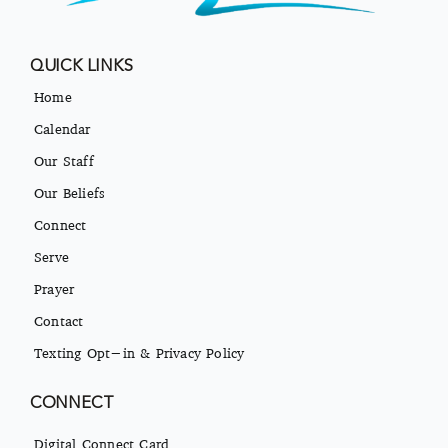
QUICK LINKS
Home
Calendar
Our Staff
Our Beliefs
Connect
Serve
Prayer
Contact
Texting Opt-in & Privacy Policy
CONNECT
Digital Connect Card