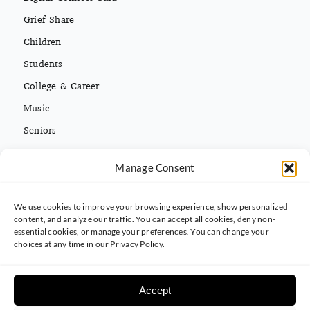
Grief Share
Children
Students
College & Career
Music
Seniors
Missions
Español
Manage Consent
We use cookies to improve your browsing experience, show personalized
CONTACT INFO
content, and analyze our traffic. You can accept all cookies, deny non-
essential cookies, or manage your preferences. You can change your
(813) 962-3214
choices at any time in our Privacy Policy.
5395 Ehrlich Rd. Tampa, FL 33625
Accept