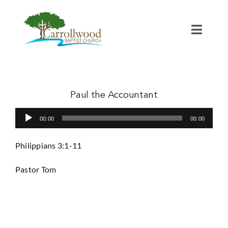
Skip
to
content
Toggl
Naviga
Home
Calendar
Paul the Accountant
Audio
00:00
00:00
Watch
Player
Philippians 3:1-11
Our Staff
Pastor Tom
Connect
Serve