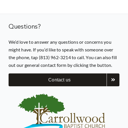
Prayer
Questions?
Contact
We’d love to answer any questions or concerns you
might have. If you’d like to speak with someone over
GIVE
the phone, tap (813) 962-3214 to call. You can also fill
out our general contact form by clicking the button.
Contact us