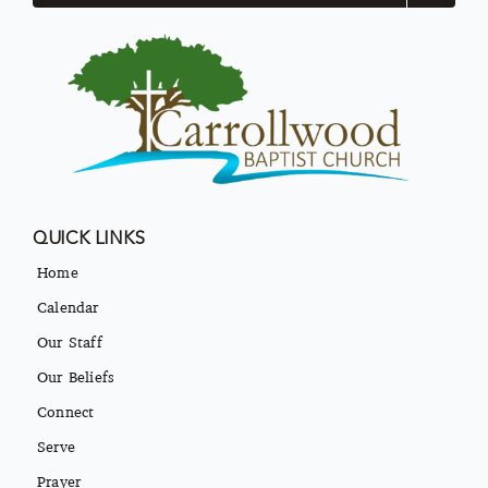
QUICK LINKS
Home
Calendar
Our Staff
Our Beliefs
Connect
Serve
Prayer