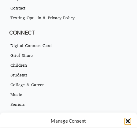
Contact
Texting Opt-in & Privacy Policy
CONNECT
Digital Connect Card
Grief Share
Children
Students
College & Career
Music
Seniors
Missions
Español
Manage Consent