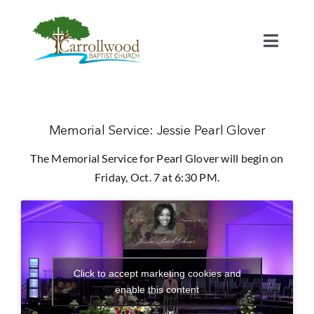
Skip
to
content
Toggl
Naviga
Home
Calendar
Memorial Service: Jessie Pearl Glover
The Memorial Service for Pearl Glover will begin on
Watch
Friday, Oct. 7 at 6:30 PM.
Our Staff
Connect
Click to accept marketing cookies and
enable this content
Serve