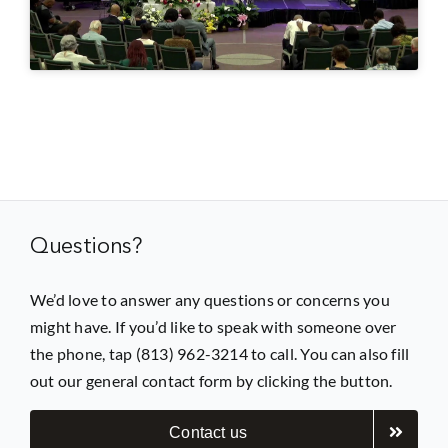
Prayer
Contact
GIVE
Questions?
We’d love to answer any questions or concerns you
might have. If you’d like to speak with someone over
the phone, tap (813) 962-3214 to call. You can also fill
out our general contact form by clicking the button.
Contact us