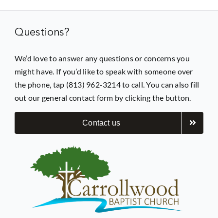
Questions?
We’d love to answer any questions or concerns you
might have. If you’d like to speak with someone over
the phone, tap (813) 962-3214 to call. You can also fill
out our general contact form by clicking the button.
Contact us