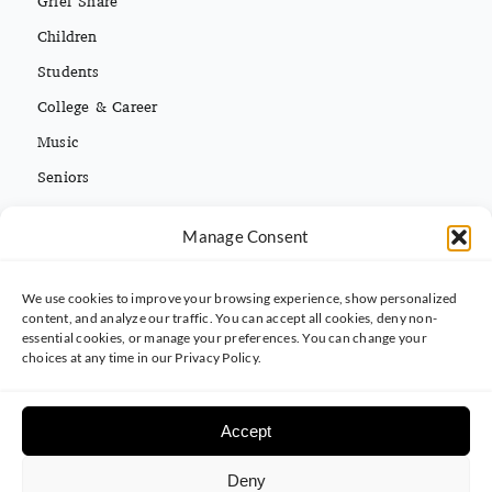
Children
Students
College & Career
Music
Seniors
Missions
Español
Manage Consent
We use cookies to improve your browsing experience, show personalized
CONTACT INFO
content, and analyze our traffic. You can accept all cookies, deny non-
essential cookies, or manage your preferences. You can change your
(813) 962-3214
choices at any time in our Privacy Policy.
5395 Ehrlich Rd. Tampa, FL 33625
Accept
Deny
© 2025 Carrollwood Baptist Church