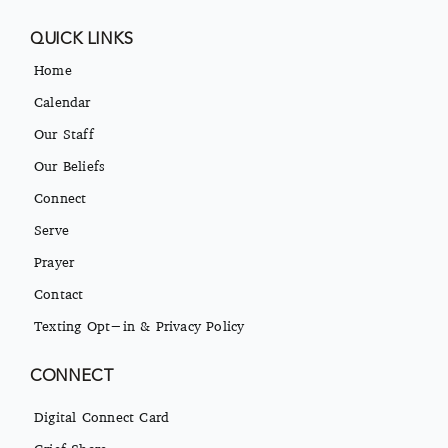
QUICK LINKS
Home
Calendar
Our Staff
Our Beliefs
Connect
Serve
Prayer
Contact
Texting Opt-in & Privacy Policy
CONNECT
Digital Connect Card
Grief Share