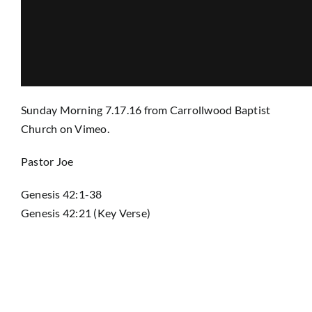
Prayer
Contact
Sunday Morning 7.17.16
from
Carrollwood Baptist
Church
on
Vimeo
.
GIVE
Pastor Joe
Genesis 42:1-38
Genesis 42:21 (Key Verse)