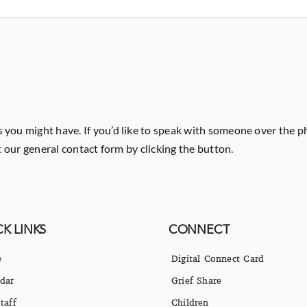
or
decrease
volume.
 you might have. If you’d like to speak with someone over the p
ut our general contact form by clicking the button.
K LINKS
CONNECT
e
Digital Connect Card
dar
Grief Share
taff
Children