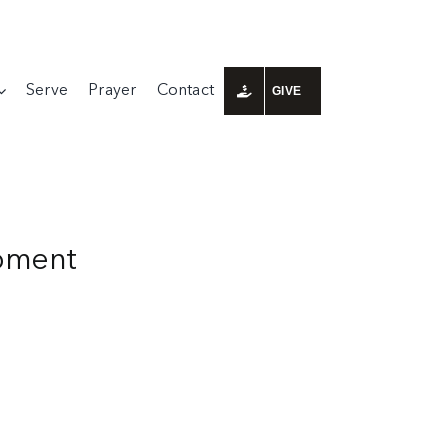
Serve
Prayer
Contact
GIVE
ipment