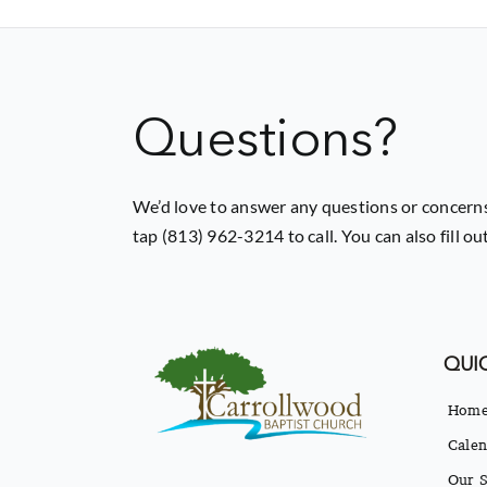
Questions?
We’d love to answer any questions or concerns
tap (813) 962-3214 to call. You can also fill o
QUIC
Hom
Calen
Our S