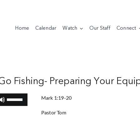
Home
Calendar
Watch
Our Staff
Connect
 Go Fishing- Preparing Your Equ
Use
Mark 1:19-20
Up/Down
Pastor Tom
Arrow
keys
to
increase