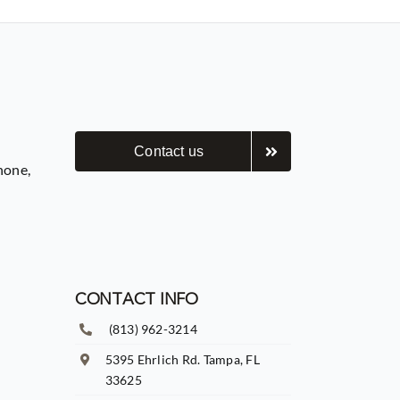
Contact us
hone,
CONTACT INFO
(813) 962-3214
5395 Ehrlich Rd. Tampa, FL
33625