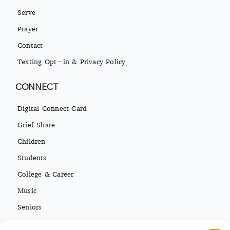
Serve
Prayer
Contact
Texting Opt-in & Privacy Policy
CONNECT
Digital Connect Card
Grief Share
Children
Students
College & Career
Music
Seniors
Missions