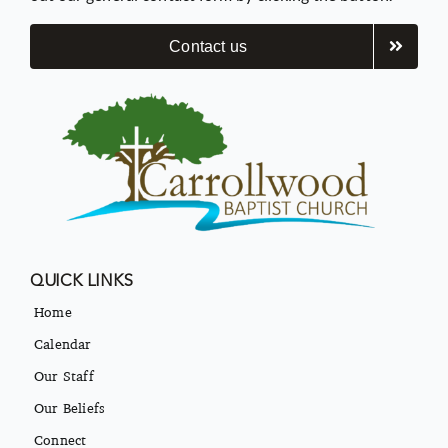
Contact us
QUICK LINKS
Home
Calendar
Our Staff
Our Beliefs
Connect