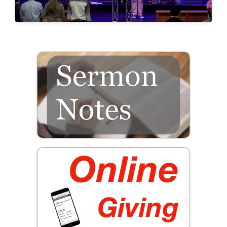
Prayer
Contact
GIVE