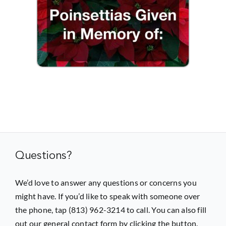
Questions?
We’d love to answer any questions or concerns you
might have. If you’d like to speak with someone over
the phone, tap (813) 962-3214 to call. You can also fill
out our general contact form by clicking the button.