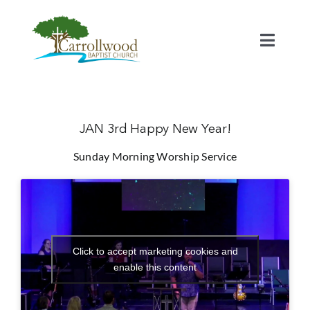
Skip
to
content
Toggl
Naviga
Home
Calendar
JAN 3rd Happy New Year!
Sunday Morning Worship Service
Watch
Our Staff
Click to accept marketing cookies and
Connect
enable this content
Serve