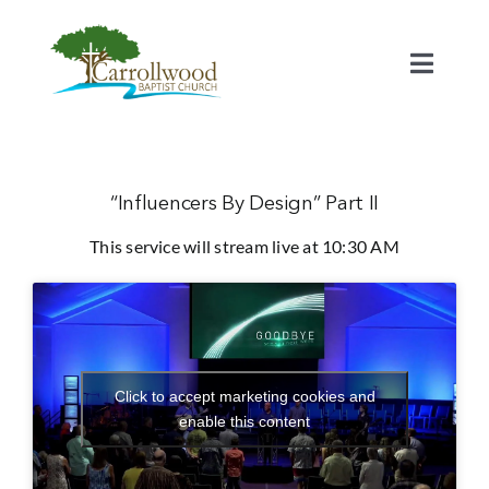
Skip
to
content
Toggl
Naviga
Home
Calendar
“Influencers By Design” Part II
This service will stream live at 10:30 AM
Watch
Our Staff
Click to accept marketing cookies and
Connect
enable this content
Serve