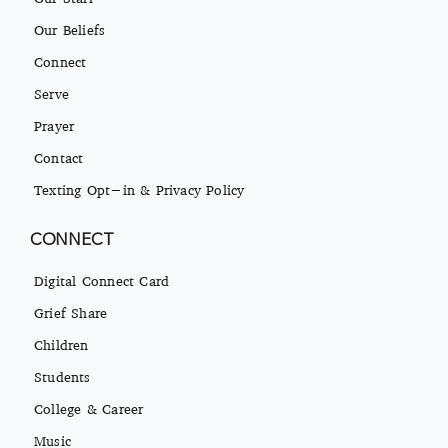
Our Beliefs
Connect
Serve
Prayer
Contact
Texting Opt-in & Privacy Policy
CONNECT
Digital Connect Card
Grief Share
Children
Students
College & Career
Music