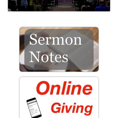
Prayer
Contact
GIVE