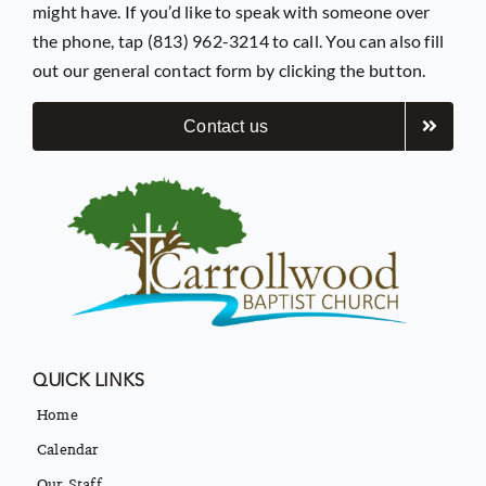
might have. If you’d like to speak with someone over
the phone, tap (813) 962-3214 to call. You can also fill
out our general contact form by clicking the button.
Contact us
QUICK LINKS
Home
Calendar
Our Staff