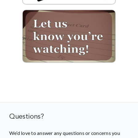
Questions?
We’d love to answer any questions or concerns you