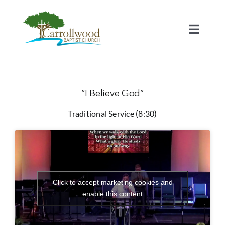
Skip
to
content
Toggl
Naviga
Home
Calendar
“I Believe God”
Traditional Service (8:30)
Watch
Our Staff
Click to accept marketing cookies and
Connect
enable this content
Serve