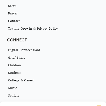
Serve
Prayer
Contact
Texting Opt-in & Privacy Policy
CONNECT
Digital Connect Card
Grief Share
Children
Students
College & Career
Music
Seniors
Missions