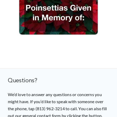
Questions?
We’d love to answer any questions or concerns you
might have. If you’d like to speak with someone over
the phone, tap (813) 962-3214 to call. You can also fill
out our general contact form by clicking the button.