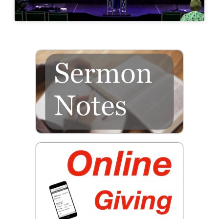
Prayer
Contact
GIVE