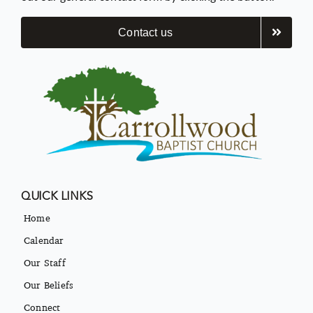
Contact us
QUICK LINKS
Home
Calendar
Our Staff
Our Beliefs
Connect