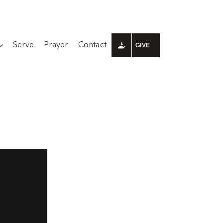
Serve
Prayer
Contact
GIVE