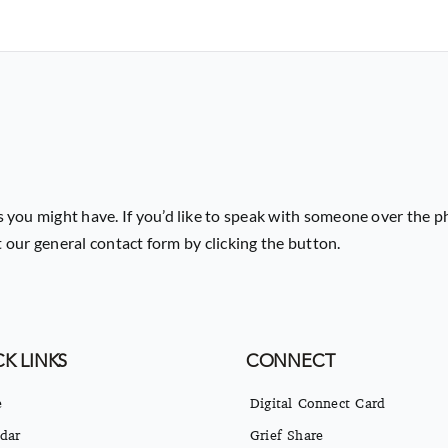
 you might have. If you’d like to speak with someone over the p
ut our general contact form by clicking the button.
K LINKS
CONNECT
e
Digital Connect Card
dar
Grief Share