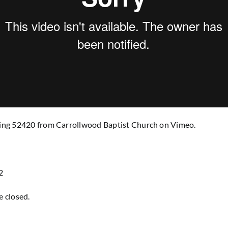
ng 52420 from Carrollwood Baptist Church on Vimeo.
2
 closed.