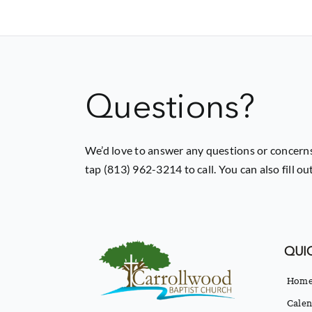
Questions?
We’d love to answer any questions or concerns
tap (813) 962-3214 to call. You can also fill o
QUIC
Hom
Calen