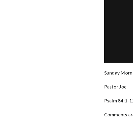
Sunday Morni
Pastor Joe
Psalm 84:1-1
Comments are