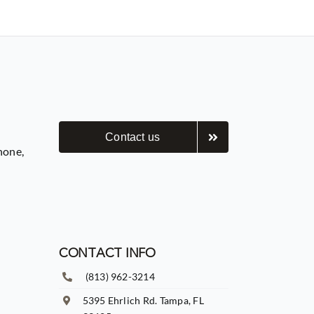
Contact us
hone,
CONTACT INFO
(813) 962-3214
5395 Ehrlich Rd. Tampa, FL