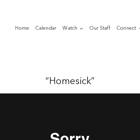
Home
Calendar
Watch
Our Staff
Connect
“Homesick”