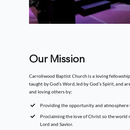
Our Mission
Carrollwood Baptist Church is a loving fellowship
taught by God’s Word, led by God’s Spirit, and a
and loving others by:
Providing the opportunity and atmosphere 
Proclaiming the love of Christ so the world
Lord and Savior.