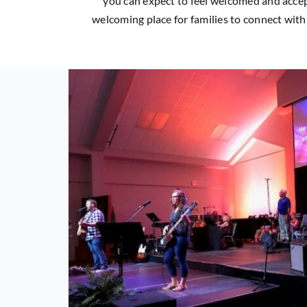
you can expect to feel welcomed and accep
welcoming place for families to connect with