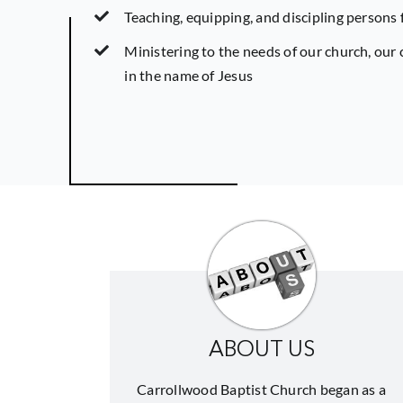
Teaching, equipping, and discipling persons 
Ministering to the needs of our church, ou
in the name of Jesus
ABOUT US
Carrollwood Baptist Church began as a