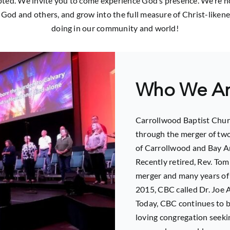
ted. We invite you to come experience God’s presence. We’re not 
 God and others, and grow into the full measure of Christ-likene
doing in our community and world!
Who We A
Carrollwood Baptist Chur
through the merger of two
of Carrollwood and Bay Ar
Recently retired, Rev. To
merger and many years of 
2015, CBC called Dr. Joe A
Today, CBC continues to b
loving congregation seeki