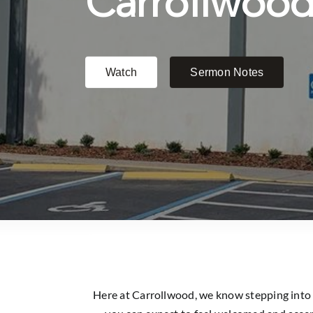
Here at Carrollwood, we know stepping into a