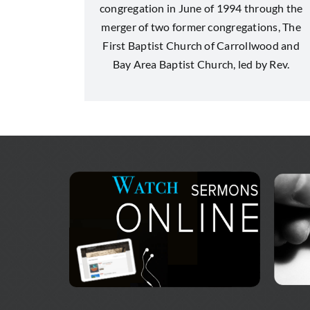
congregation in June of 1994 through the
merger of two former congregations, The
First Baptist Church of Carrollwood and
Bay Area Baptist Church, led by Rev.