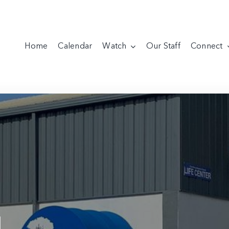
Home
Calendar
Watch
Our Staff
Connect