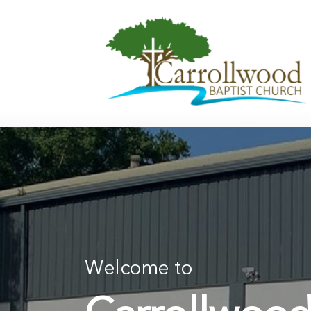
Skip
to
content