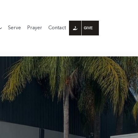
Serve
Prayer
Contact
GIVE