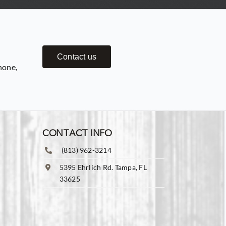
Contact us
hone,
CONTACT INFO
(813) 962-3214
5395 Ehrlich Rd. Tampa, FL
33625