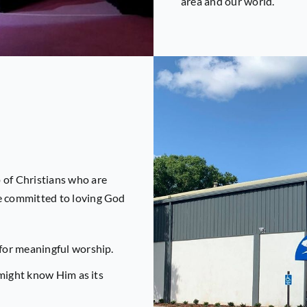
area and our world.
 of Christians who are
re committed to loving God
for meaningful worship.
 might know Him as its