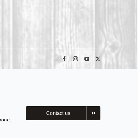
Contact us
hone,