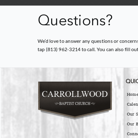
Questions?
We’d love to answer any questions or concerns
tap (813) 962-3214 to call. You can also fill o
QUIC
Hom
Calen
Our S
Our B
Conn