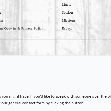
Music
r
Seniors
ct
Missions
ng Opt-in & Privacy Policy
Español
 you might have. If you’d like to speak with someone over the p
ut our general contact form by clicking the button.