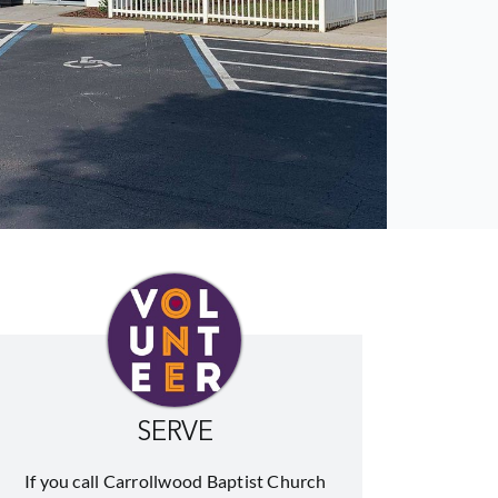
SERVE
If you call Carrollwood Baptist Church