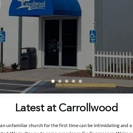
Latest at Carrollwood
n unfamiliar church for the first time can be intimidating and a