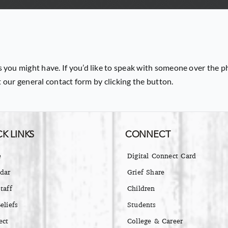
 you might have. If you’d like to speak with someone over the p
ut our general contact form by clicking the button.
K LINKS
CONNECT
e
Digital Connect Card
dar
Grief Share
taff
Children
eliefs
Students
ect
College & Career