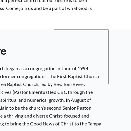
a perfect church but our desire is to be a
ss. Come join us and be a part of what God is
re
ch began as a congregation in June of 1994
 former congregations, The First Baptist Church
ea Baptist Church, led by Rev. Tom Rives.
m Rives (Pastor Emeritus) led CBC through the
spiritual and numerical growth. In August of
lain to be the church’s second Senior Pastor.
e a thriving and diverse Christ-focused and
ng to bring the Good News of Christ to the Tampa