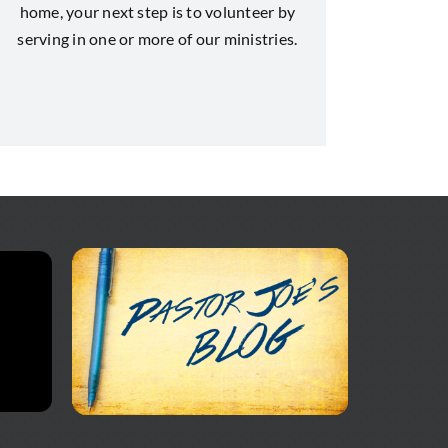
home, your next step is to volunteer by
serving in one or more of our ministries.