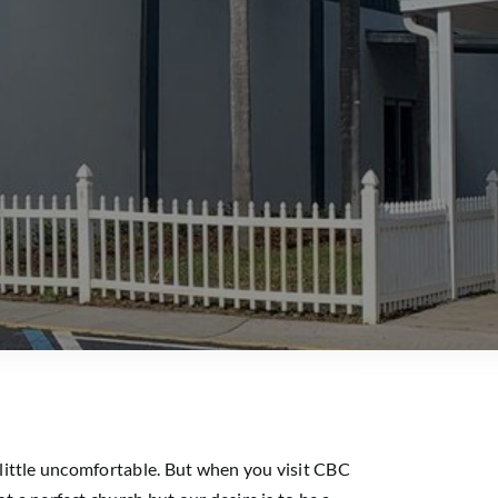
 little uncomfortable. But when you visit CBC