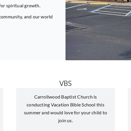
for spiritual growth.
r community, and our world
VBS
Carrollwood Baptist Church is
conducting Vacation Bible School this
summer and would love for your child to
join us.