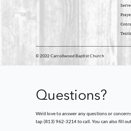
Serve
Praye
Conta
Texti
© 2022 Carrollwood Baptist Church
Questions?
We’d love to answer any questions or concerns
tap (813) 962-3214 to call. You can also fill o