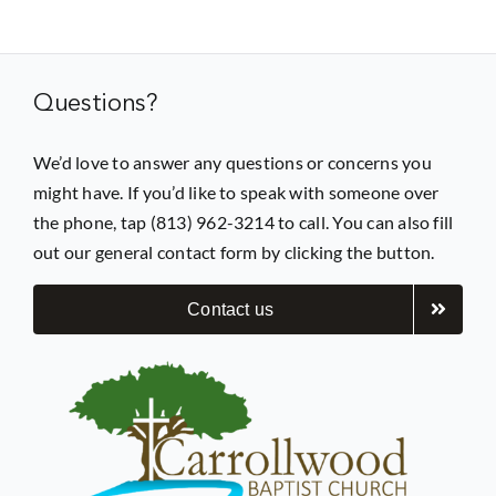
Prayer
Questions?
Contact
We’d love to answer any questions or concerns you
might have. If you’d like to speak with someone over
GIVE
the phone, tap (813) 962-3214 to call. You can also fill
out our general contact form by clicking the button.
Contact us