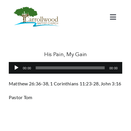
Skip
to
content
Toggl
Naviga
Home
Calendar
His Pain, My Gain
Audio
00:00
00:00
Watch
Player
Matthew 26:36-38, 1 Corinthians 11:23-28, John 3:16
Our Staff
Pastor Tom
Connect
Serve