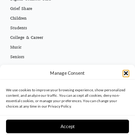
Grief Share
Children
Students
College & Career
Music
Seniors
Missions
Español
Manage Consent
We use cookies to improve your browsing experience, show personalized
CONTACT INFO
content, and analyze our traffic. You can accept all cookies, deny non-
essential cookies, or manage your preferences. You can change your
(813) 962-3214
choices at any time in our Privacy Policy.
5395 Ehrlich Rd. Tampa, FL 33625
Accept