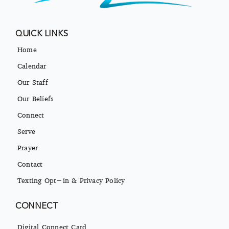
QUICK LINKS
Home
Calendar
Our Staff
Our Beliefs
Connect
Serve
Prayer
Contact
Texting Opt-in & Privacy Policy
CONNECT
Digital Connect Card