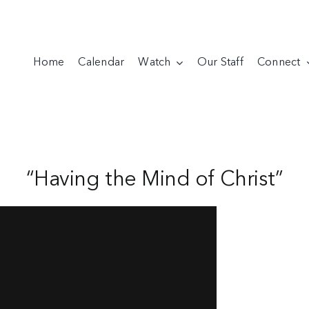
Home
Calendar
Watch
Our Staff
Connect
“Having the Mind of Christ”