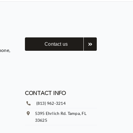
Contact us
hone,
CONTACT INFO
(813) 962-3214
5395 Ehrlich Rd. Tampa, FL
33625