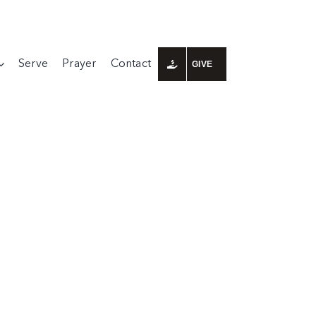
Serve
Prayer
Contact
GIVE