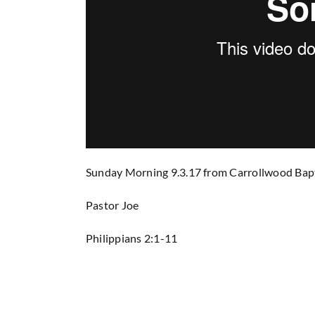
Sunday Morning 9.3.17
from
Carrollwood Bap
Pastor Joe
Philippians 2:1-11