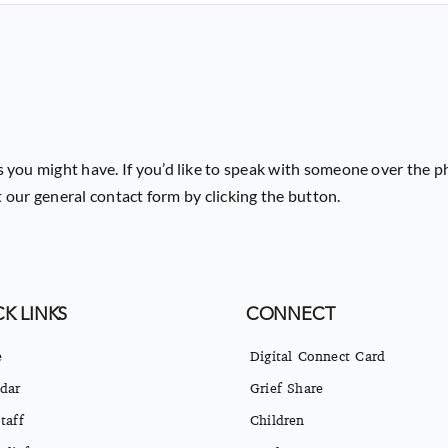
 you might have. If you’d like to speak with someone over the p
ut our general contact form by clicking the button.
K LINKS
CONNECT
e
Digital Connect Card
dar
Grief Share
taff
Children
eliefs
Students