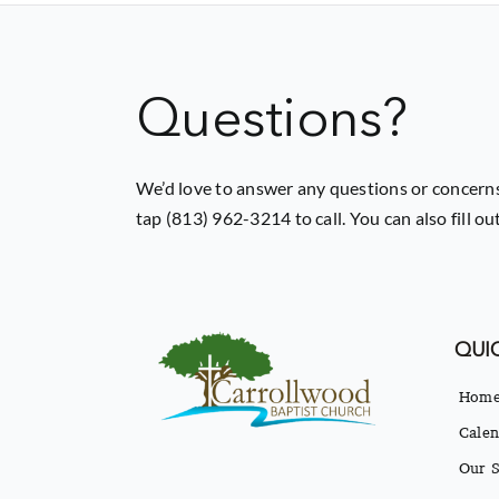
Questions?
We’d love to answer any questions or concerns
tap (813) 962-3214 to call. You can also fill o
QUIC
Hom
Calen
Our S
Our B