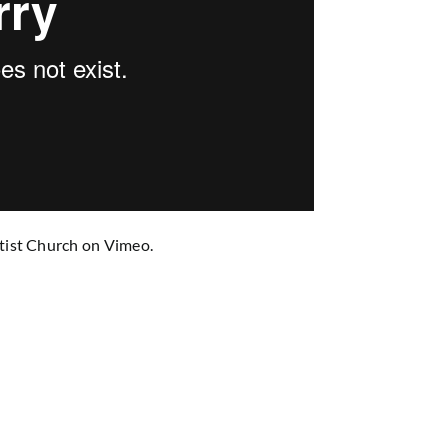
tist Church
on
Vimeo
.