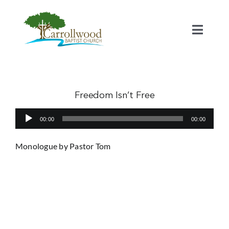
Skip
to
content
Toggl
Naviga
Home
Calendar
Freedom Isn’t Free
Audio
00:00
00:00
Watch
Player
Monologue by Pastor Tom
Our Staff
Connect
Serve