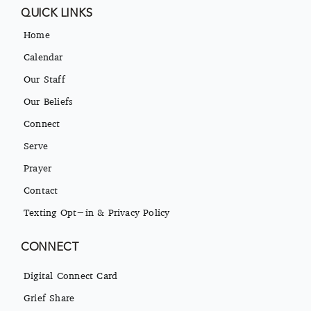
QUICK LINKS
Home
Calendar
Our Staff
Our Beliefs
Connect
Serve
Prayer
Contact
Texting Opt-in & Privacy Policy
CONNECT
Digital Connect Card
Grief Share