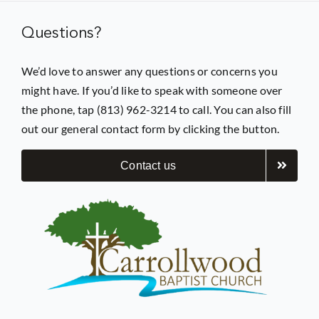
Questions?
Prayer
We’d love to answer any questions or concerns you
might have. If you’d like to speak with someone over
Contact
the phone, tap (813) 962-3214 to call. You can also fill
out our general contact form by clicking the button.
GIVE
Contact us