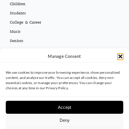
Children
Students
College & Career
Music
Seniors
Missions
Español
Manage Consent
We use cookies to improve your browsing experience, show personalized
CONTACT INFO
content, and analyze our traffic. You can accept all cookies, deny non-
essential cookies, or manage your preferences. You can change your
(813) 962-3214
choices at any time in our Privacy Policy.
5395 Ehrlich Rd. Tampa, FL 33625
Accept
Deny
© 2025 Carrollwood Baptist Church