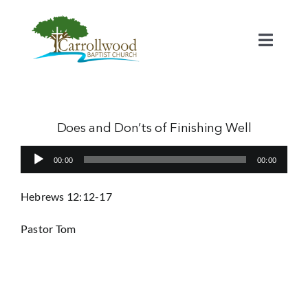
Skip
to
content
Toggl
Naviga
Home
Calendar
Does and Don’ts of Finishing Well
Audio
00:00
00:00
Watch
Player
Hebrews 12:12-17
Our Staff
Pastor Tom
Connect
Serve