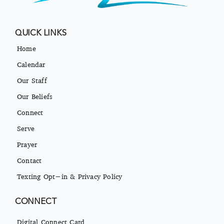
QUICK LINKS
Home
Calendar
Our Staff
Our Beliefs
Connect
Serve
Prayer
Contact
Texting Opt-in & Privacy Policy
CONNECT
Digital Connect Card