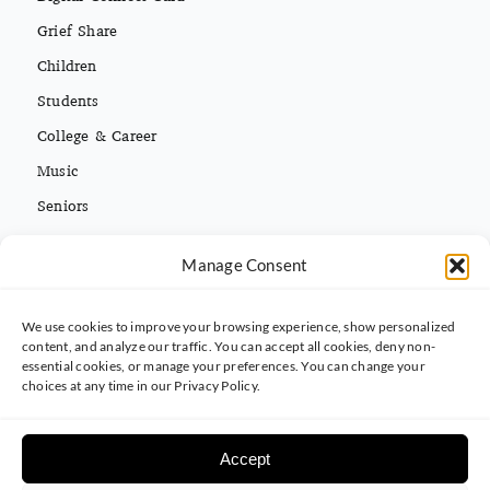
Grief Share
Children
Students
College & Career
Music
Seniors
Missions
Español
Manage Consent
We use cookies to improve your browsing experience, show personalized
CONTACT INFO
content, and analyze our traffic. You can accept all cookies, deny non-
essential cookies, or manage your preferences. You can change your
(813) 962-3214
choices at any time in our Privacy Policy.
5395 Ehrlich Rd. Tampa, FL 33625
Accept