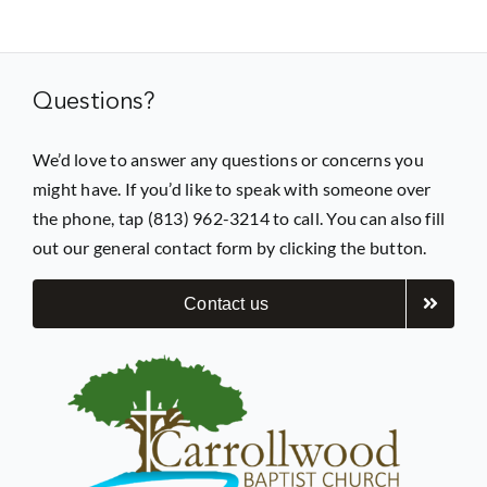
Prayer
Questions?
Contact
We’d love to answer any questions or concerns you
might have. If you’d like to speak with someone over
GIVE
the phone, tap (813) 962-3214 to call. You can also fill
out our general contact form by clicking the button.
Contact us