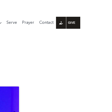
Serve
Prayer
Contact
GIVE