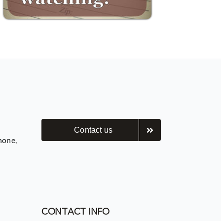
Contact us
hone,
CONTACT INFO