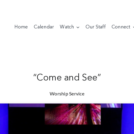
Home
Calendar
Watch
Our Staff
Connect
“Come and See”
Worship Service