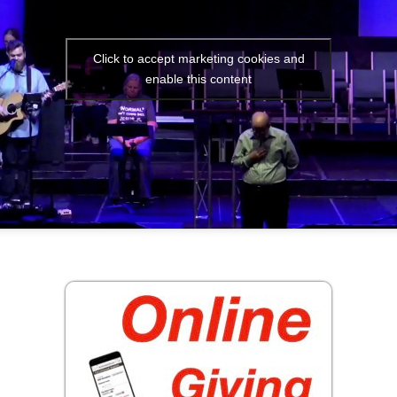
Click to accept marketing cookies and
enable this content