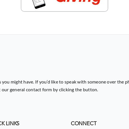
 you might have. If you’d like to speak with someone over the p
ut our general contact form by clicking the button.
K LINKS
CONNECT