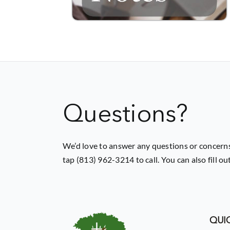
Questions?
We’d love to answer any questions or concerns
tap (813) 962-3214 to call. You can also fill o
QUIC