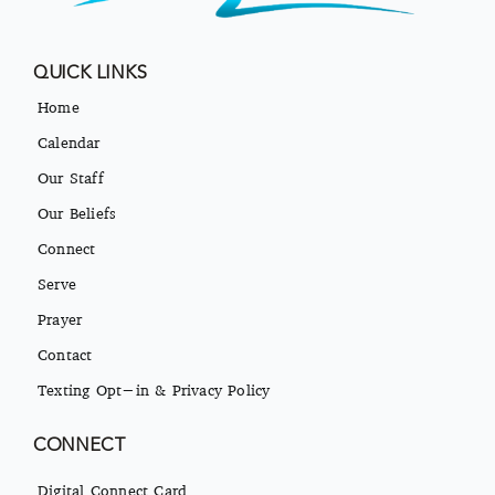
QUICK LINKS
Home
Calendar
Our Staff
Our Beliefs
Connect
Serve
Prayer
Contact
Texting Opt-in & Privacy Policy
CONNECT
Digital Connect Card