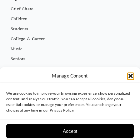
Grief Share
Children
Students
College & Career
Music
Seniors
Missions
Español
Manage Consent
We use cookies to improve your browsing experience, show personalized
CONTACT INFO
content, and analyze our traffic. You can accept all cookies, deny non-
essential cookies, or manage your preferences. You can change your
(813) 962-3214
choices at any time in our Privacy Policy.
5395 Ehrlich Rd. Tampa, FL 33625
Accept