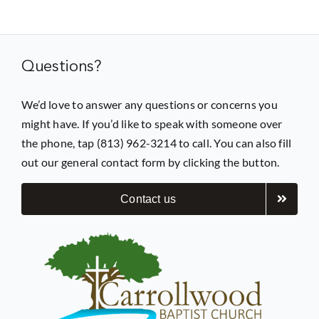
Prayer
Questions?
Contact
We’d love to answer any questions or concerns you
might have. If you’d like to speak with someone over
GIVE
the phone, tap (813) 962-3214 to call. You can also fill
out our general contact form by clicking the button.
Contact us