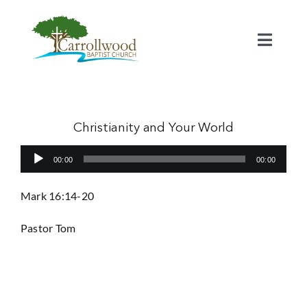
Skip
to
content
Toggl
Naviga
Home
Calendar
Christianity and Your World
Audio
00:00
00:00
Watch
Player
Mark 16:14-20
Our Staff
Pastor Tom
Connect
Serve