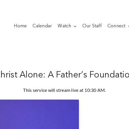
Home
Calendar
Watch
Our Staff
Connect
hrist Alone: A Father’s Foundati
This service will stream live at 10:30 AM.