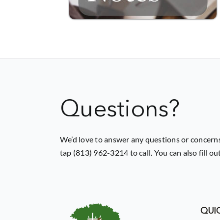
Questions?
We’d love to answer any questions or concerns
tap (813) 962-3214 to call. You can also fill o
QUIC