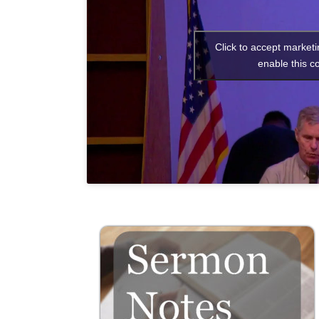
Click to accept market
enable this c