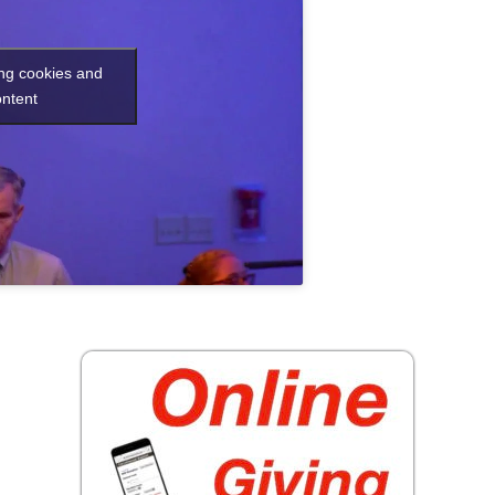
ing cookies and
ontent