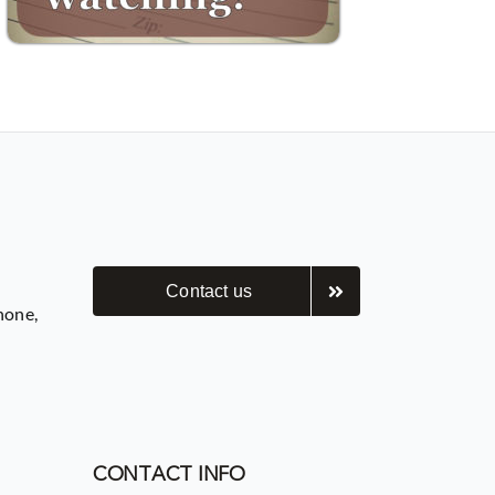
Contact us
hone,
CONTACT INFO