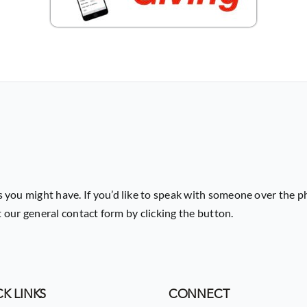
 you might have. If you’d like to speak with someone over the p
ut our general contact form by clicking the button.
K LINKS
CONNECT