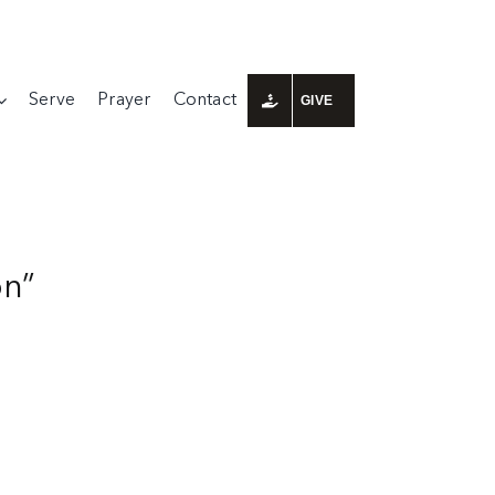
Serve
Prayer
Contact
GIVE
on”