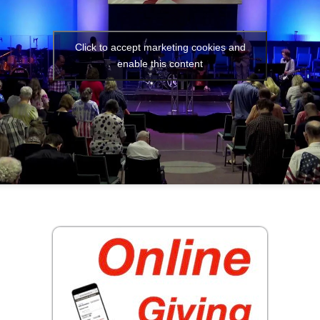
Click to accept marketing cookies and
enable this content