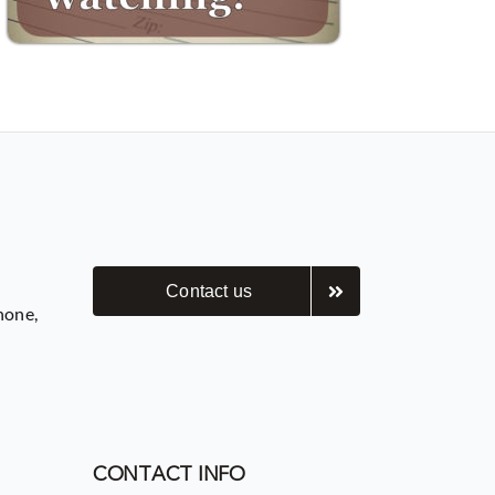
Contact us
hone,
CONTACT INFO