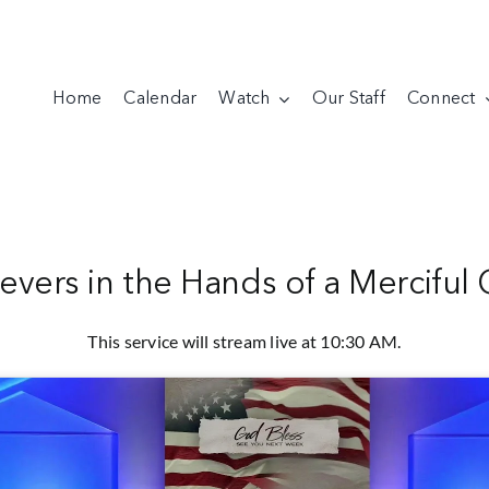
Home
Calendar
Watch
Our Staff
Connect
ievers in the Hands of a Merciful
This service will stream live at 10:30 AM.