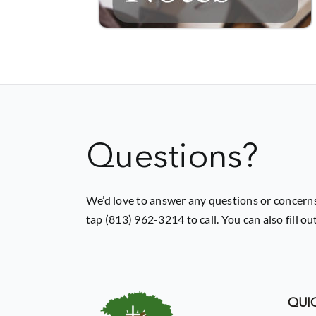
Questions?
We’d love to answer any questions or concerns
tap (813) 962-3214 to call. You can also fill o
QUIC