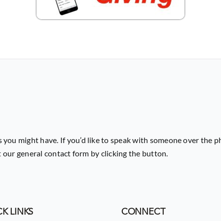
 you might have. If you’d like to speak with someone over the p
ut our general contact form by clicking the button.
K LINKS
CONNECT