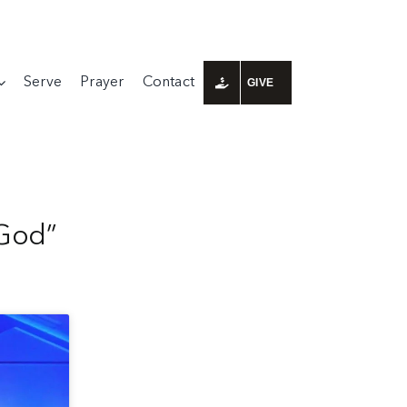
Serve
Prayer
Contact
GIVE
 God”