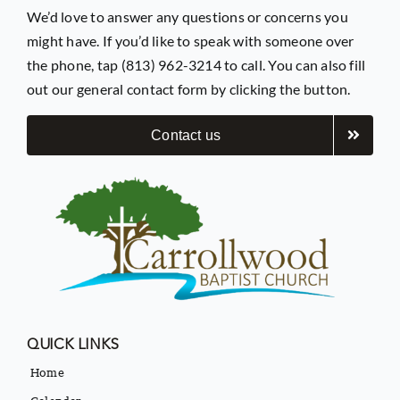
We’d love to answer any questions or concerns you
might have. If you’d like to speak with someone over
the phone, tap (813) 962-3214 to call. You can also fill
out our general contact form by clicking the button.
Contact us
QUICK LINKS
Home
Calendar