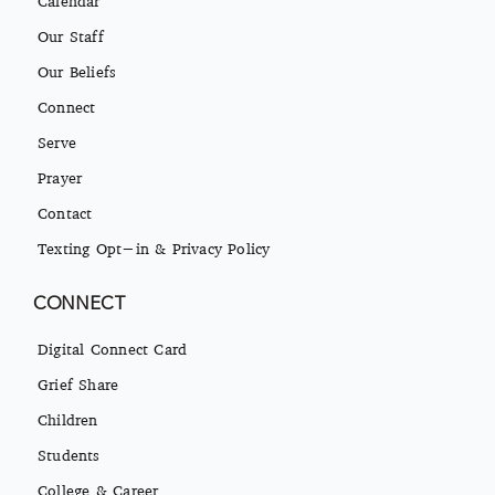
Our Staff
Our Beliefs
Connect
Serve
Prayer
Contact
Texting Opt-in & Privacy Policy
CONNECT
Digital Connect Card
Grief Share
Children
Students
College & Career