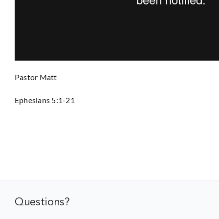
Prayer
Contact
Pastor Matt
GIVE
Ephesians 5:1-21
Questions?