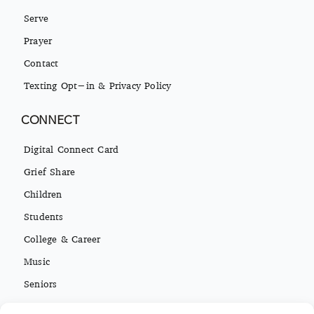
Serve
Prayer
Contact
Texting Opt-in & Privacy Policy
CONNECT
Digital Connect Card
Grief Share
Children
Students
College & Career
Music
Seniors
Missions