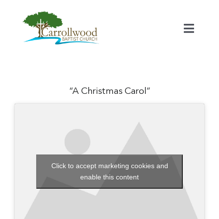
Skip
to
content
Toggl
Naviga
Home
Calendar
“A Christmas Carol”
Watch
Our Staff
Click to accept marketing cookies and
enable this content
Connect
Serve