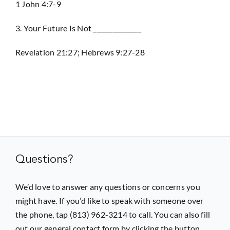
1 John 4:7-9
3. Your Future Is Not _______________
Revelation 21:27; Hebrews 9:27-28
Questions?
We’d love to answer any questions or concerns you
might have. If you’d like to speak with someone over
the phone, tap (813) 962-3214 to call. You can also fill
out our general contact form by clicking the button.