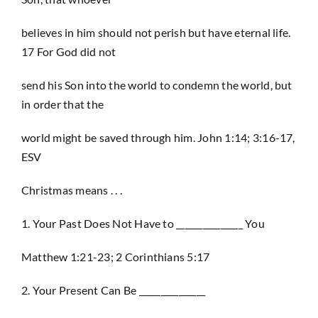
believes in him should not perish but have eternal life.
17 For God did not
send his Son into the world to condemn the world, but
in order that the
world might be saved through him. John 1:14; 3:16-17,
ESV
Christmas means . . .
1. Your Past Does Not Have to _______________ You
Matthew 1:21-23; 2 Corinthians 5:17
2. Your Present Can Be _______________