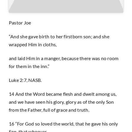
Prayer
Pastor Joe
“And she gave birth to her firstborn son; and she
Contact
wrapped Him in cloths,
and laid Him in a manger, because there was no room
GIVE
for them in the inn.”
Luke 2:7, NASB.
14 And the Word became flesh and dwelt among us,
and we have seen his glory, glory as of the only Son
from the Father, full of grace and truth.
16 “For God so loved the world, that he gave his only
Son, that whoever