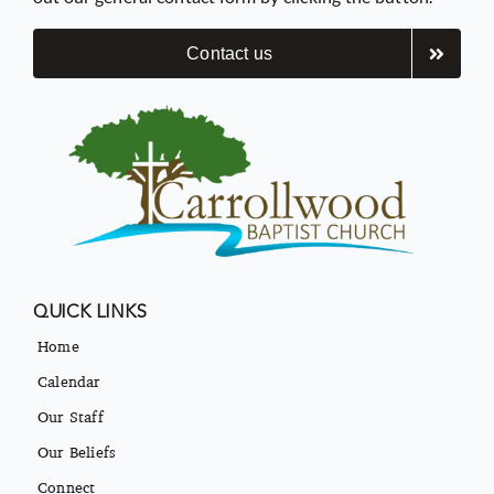
Contact us
QUICK LINKS
Home
Calendar
Our Staff
Our Beliefs
Connect